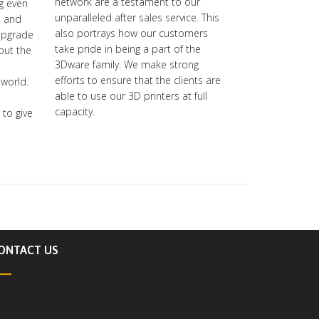
network are a testament to our
ng even
unparalleled after sales service. This
s and
also portrays how our customers
upgrade
take pride in being a part of the
-out the
3Dware family. We make strong
efforts to ensure that the clients are
 world.
able to use our 3D printers at full
capacity.
to give
ONTACT US
ddress:
AM Prototyping Labs Pvt Ltd