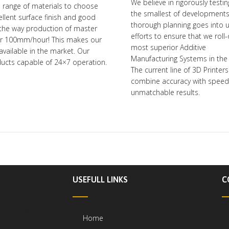
We believe in rigorously testi
e range of materials to choose
the smallest of development
ellent surface finish and good
thorough planning goes into 
the way production of master
efforts to ensure that we roll
ver 100mm/hour! This makes our
most superior Additive
available in the market. Our
Manufacturing Systems in the
oducts capable of 24×7 operation.
The current line of 3D Printers
combine accuracy with speed 
unmatchable results.
USEFULL LINKS
C
ware
ufactures
ustrial grade
A
Home
/SLA printers