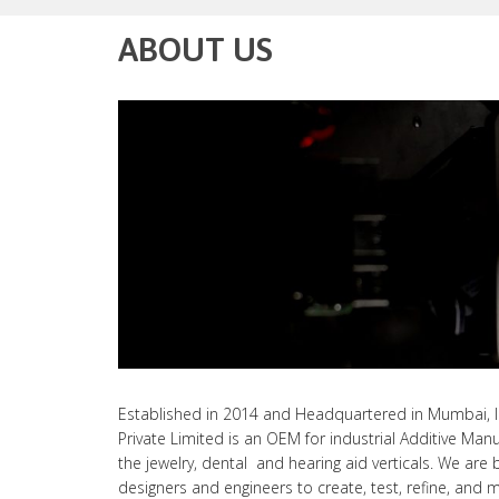
ABOUT US
Established in 2014 and Headquartered in Mumbai, I
Private Limited is an OEM for industrial Additive Manu
the jewelry, dental and hearing aid verticals. We are 
designers and engineers to create, test, refine, and 