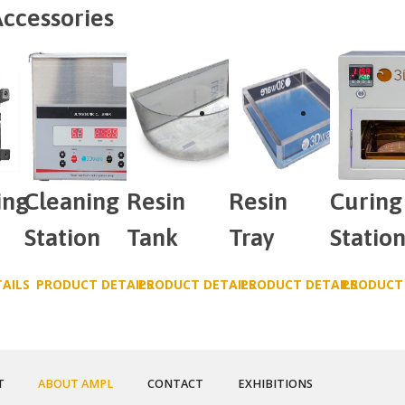
ccessories
ing
Cleaning
Resin
Resin
Curing
Station
Tank
Tray
Statio
AILS
PRODUCT DETAILS
PRODUCT DETAILS
PRODUCT DETAILS
PRODUCT 
T
ABOUT AMPL
CONTACT
EXHIBITIONS