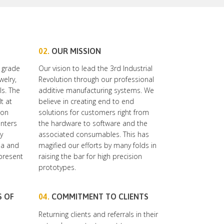
02.
OUR MISSION
 grade
Our vision to lead the 3rd Industrial
welry,
Revolution through our professional
ls. The
additive manufacturing systems. We
t at
believe in creating end to end
ion
solutions for customers right from
inters
the hardware to software and the
y
associated consumables. This has
dia and
magified our efforts by many folds in
 present
raising the bar for high precision
prototypes.
S OF
04.
COMMITMENT TO CLIENTS
Returning clients and referrals in their