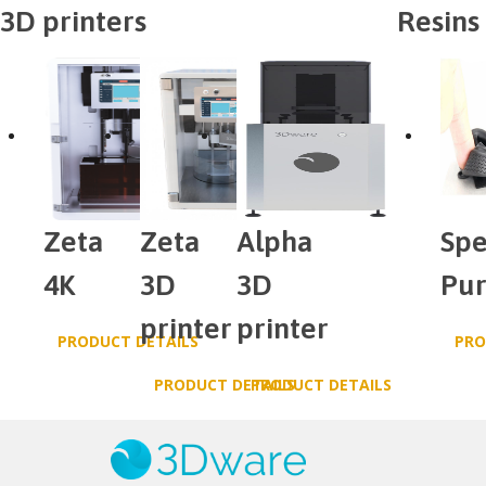
3D printers
Resins
Zeta
Zeta
Alpha
Spe
4K
3D
3D
Pu
printer
printer
PRODUCT DETAILS
PRO
PRODUCT DETAILS
PRODUCT DETAILS