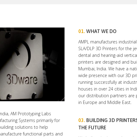
01.
WHAT WE DO
AMPL manufactures industrial
SLA/DLP 3D Printers for the je
dental and hearing-aid vertica
printers are designed and buil
Mumbai, India. We have a nat
wide presence with our 3D pr
running successfully at industr
houses in over 24 cities in In
our distribution partners are
in Europe and Middle East.
ndia, AM Prototyping Labs
03.
BUILDING 3D PRINTER
facturing Systems primarily for
building solutions to help
THE FUTURE
manufacture functional parts and