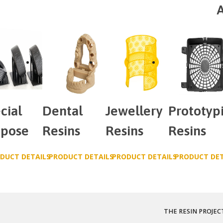
A
cial
Dental
Jewellery
Prototyp
rpose
Resins
Resins
Resins
DUCT DETAILS
PRODUCT DETAILS
PRODUCT DETAILS
PRODUCT DET
THE RESIN PROJEC