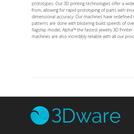
prototypes. Our 3D printing technologies offer a wid
from, allowing for rapid prototyping of parts with exc
dimensional accuracy. Our machines have redefined 
patterns are done with blistering build speeds of o
flagship model, Alpha™ the fastest jewelry 3D Printer 
machines are also incredibly reliable with all our pr
3D
man
ind
DLP