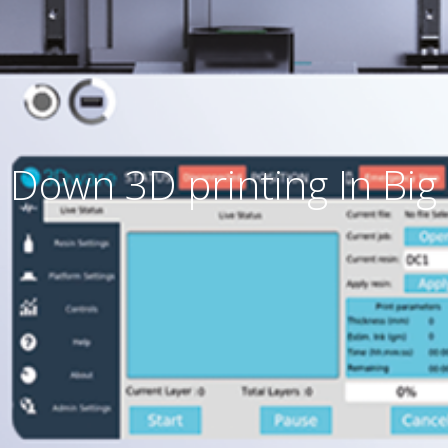
 Down 3D printing In Big 