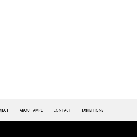
OJECT
ABOUT AMPL
CONTACT
EXHIBITIONS