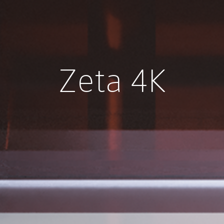
Zeta 4K