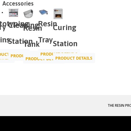
Accessories
Resin
totyping
Cleaning
ry
Curing
Resin
Tray
ins
Station
Station
Tank
PRODUCT DETAILS
UCT DETAILS
PRODUCT DETAILS
TAILS
PRODUCT DETAILS
PRODUCT DETAILS
THE RESIN PR