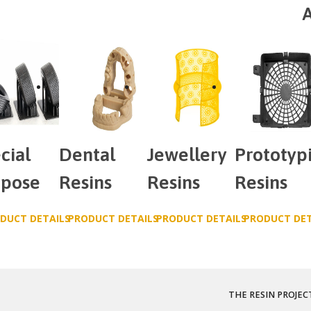
A
cial
Dental
Jewellery
Prototyp
rpose
Resins
Resins
Resins
DUCT DETAILS
PRODUCT DETAILS
PRODUCT DETAILS
PRODUCT DET
THE RESIN PROJEC