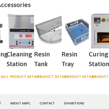
ccessories
ing
Cleaning
Resin
Resin
Curing
Station
Tank
Tray
Statio
AILS
PRODUCT DETAILS
PRODUCT DETAILS
PRODUCT DETAILS
PRODUCT 
T
ABOUT AMPL
CONTACT
EXHIBITIONS