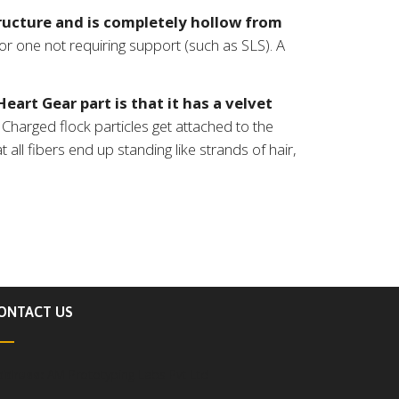
ucture and is completely hollow from
r one not requiring support (such as SLS). A
eart Gear part is that it has a velvet
Charged flock particles get attached to the
 all fibers end up standing like strands of hair,
ONTACT US
ddress:
AM Prototyping Labs Pvt Ltd