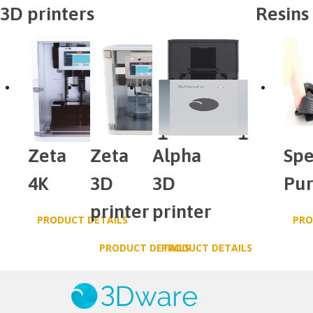
3D printers
Resins
Zeta
Zeta
Alpha
Spe
4K
3D
3D
Pu
printer
printer
PRODUCT DETAILS
PRO
PRODUCT DETAILS
PRODUCT DETAILS