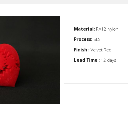
Material:
PA12 Nylon
Process:
SLS
Finish :
Velvet Red
Lead Time :
12 days