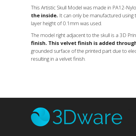
This Artistic Skull Model was made in PA12-Nylo
the inside.
It can only be manufactured using t
layer height of 0.1mm was used.
The model right adjacent to the skull is a 3D Pr
finish.
This velvet finish is added through
grounded surface of the printed part due to electr
resulting in a velvet finish.
3D
man
ind
DLP