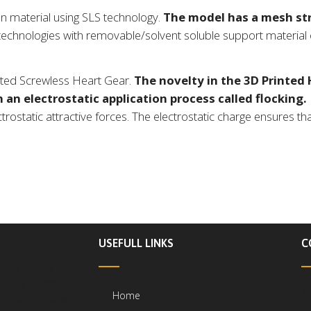
n material using SLS technology.
The model has a mesh str
echnologies with removable/solvent soluble support material o
inted Screwless Heart Gear.
The novelty in the 3D Printed H
 an electrostatic application process called flocking.
ostatic attractive forces. The electrostatic charge ensures that
USEFULL LINKS
C
ware
ufactures
ustrial grade
A
Home
/SLA printers