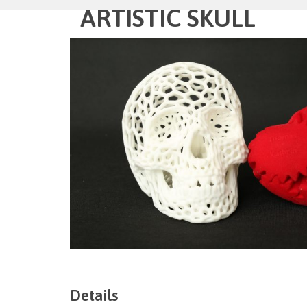
ARTISTIC SKULL
Details